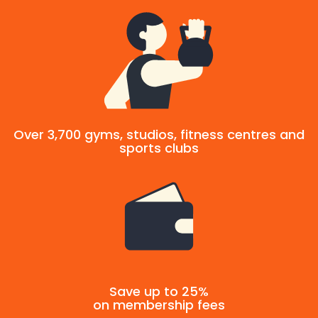
Over 3,700 gyms, studios, fitness centres and
sports clubs
Save up to 25%
on membership fees