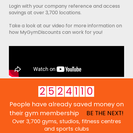
Login with your company reference and access
savings at over 3,700 locations.
Take a look at our video for more information on
how MyGymDiscounts can work for you!
2
5
2
4
1
1
0
People have already saved money on
their gym membership
BE THE NEXT!
Over 3,700 gyms, studios, fitness centres
and sports clubs