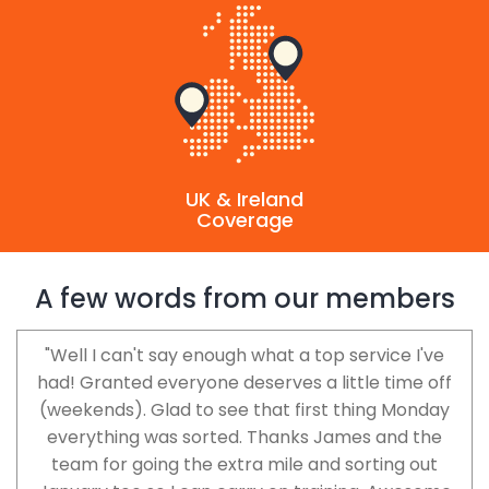
UK & Ireland
Coverage
A few words from our members
"Well I can't say enough what a top service I've
had! Granted everyone deserves a little time off
(weekends). Glad to see that first thing Monday
everything was sorted. Thanks James and the
team for going the extra mile and sorting out