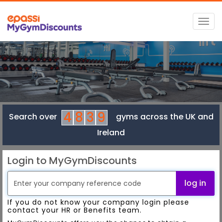
Togg
navig
4
8
3
9
Search over
gyms across the UK and
Ireland
Login to MyGymDiscounts
log in
If you do not know your company login please
contact your HR or Benefits team.