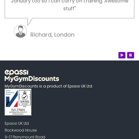
January too so I can carry on training. Awesome
stuff"
Richard, London
MyGymDiscounts is a product of Epassi UK Ltd.
Epassi UK Ltd
Rockwood House
9-17 Perrymount Road