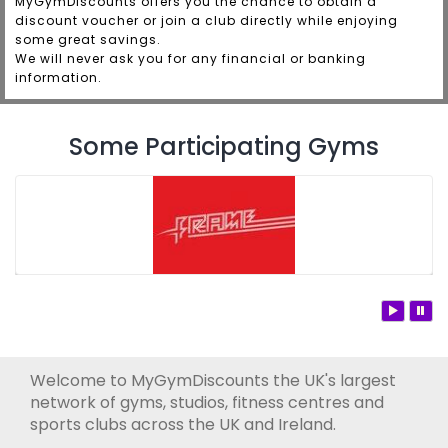
MyGymDiscounts offers you the chance to obtain a
discount voucher or join a club directly while enjoying
some great savings.
We will never ask you for any financial or banking
information.
Some Participating Gyms
Welcome to MyGymDiscounts the UK's largest
network of gyms, studios, fitness centres and
sports clubs across the UK and Ireland.